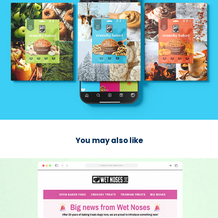
You may also like
2025