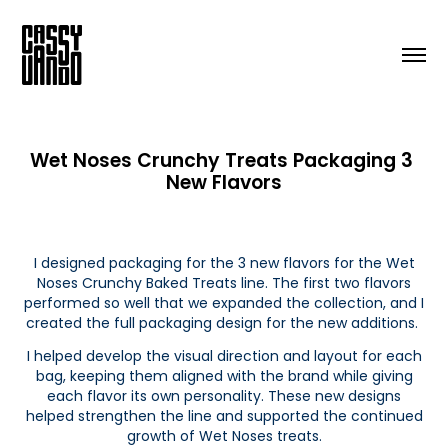
Wet Noses Crunchy Treats Packaging 3 
New Flavors
I designed packaging for the 3 new flavors for the Wet
Noses Crunchy Baked Treats line. The first two flavors
performed so well that we expanded the collection, and I
created the full packaging design for the new additions.
I helped develop the visual direction and layout for each
bag, keeping them aligned with the brand while giving
each flavor its own personality. These new designs
helped strengthen the line and supported the continued
growth of Wet Noses treats.